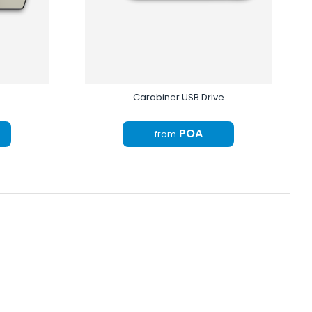
Carabiner USB Drive
POA
from