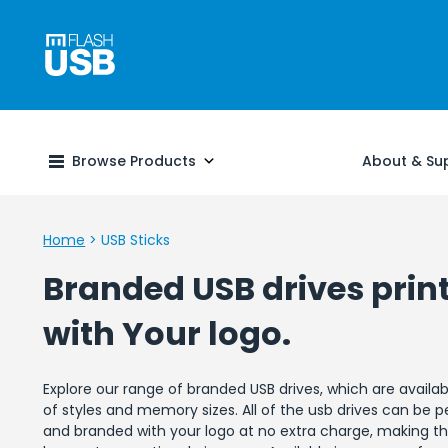
Browse Products
About & Su
Home
>
USB Sticks
Branded USB drives prin
with Your logo.
Explore our range of branded USB drives, which are availab
of styles and memory sizes. All of the usb drives can be p
and branded with your logo at no extra charge, making t