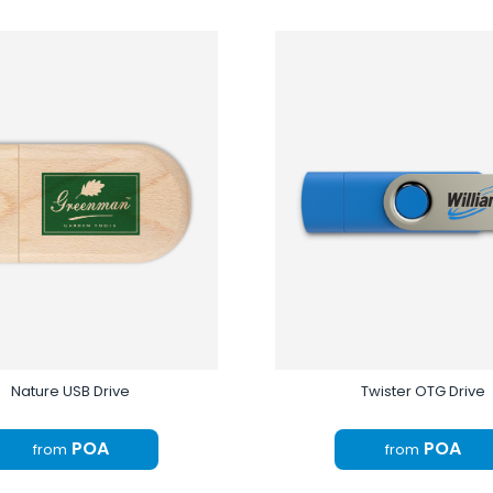
Nature USB Drive
Twister OTG Drive
POA
POA
from
from