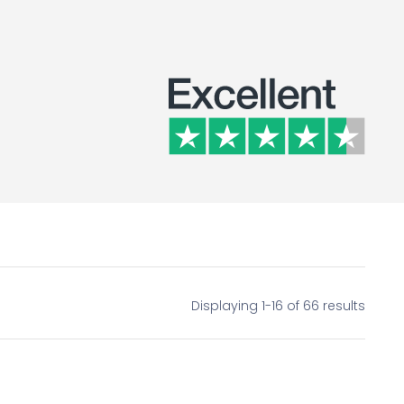
Displaying 1-16 of 66 results