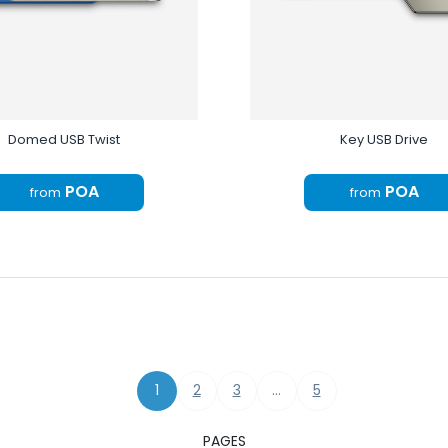
Domed USB Twist
Key USB Drive
POA
POA
from
from
1
2
3
…
5
PAGES