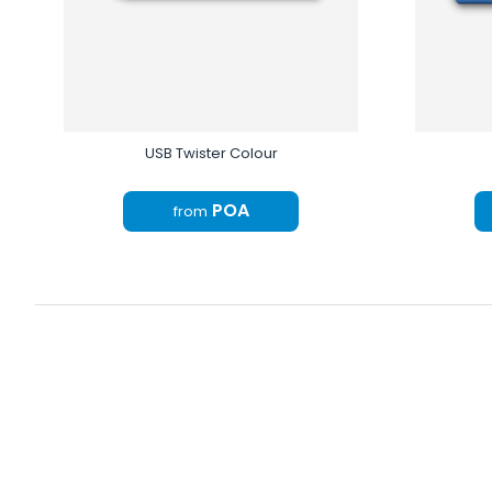
USB Twister Colour
POA
from