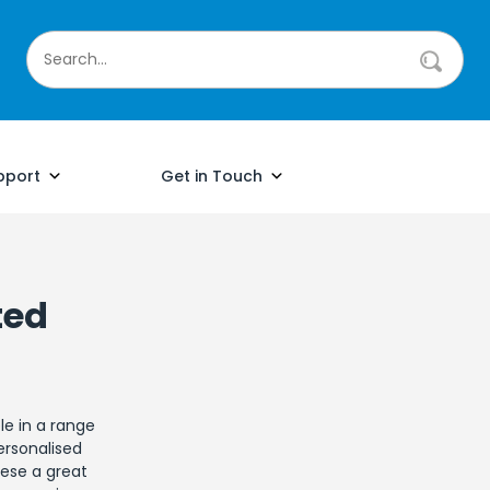
pport
Get in Touch
ted
le in a range
ersonalised
hese a great