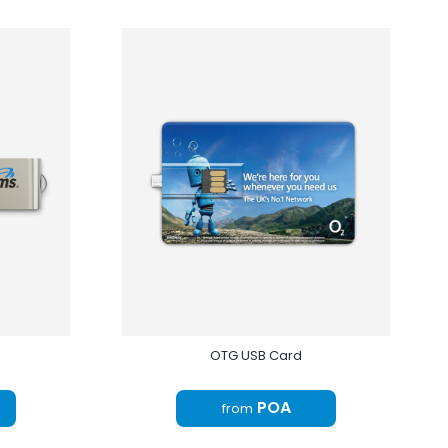
OTG USB Card
POA
from