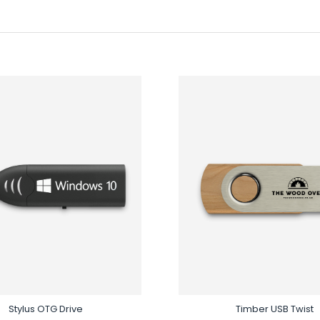
Stylus OTG Drive
Timber USB Twist