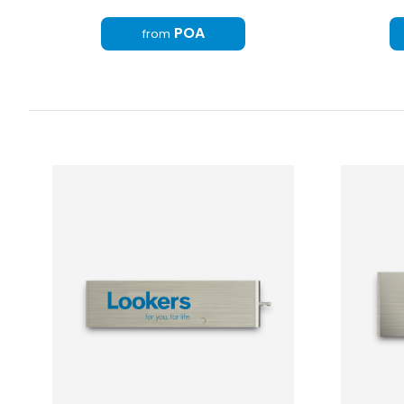
POA
from