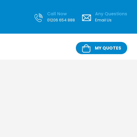
Call Now
Any Questions
01206 654 888
Email Us
MY QUOTES