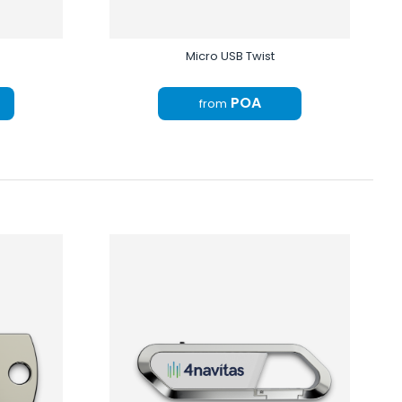
Micro USB Twist
POA
from