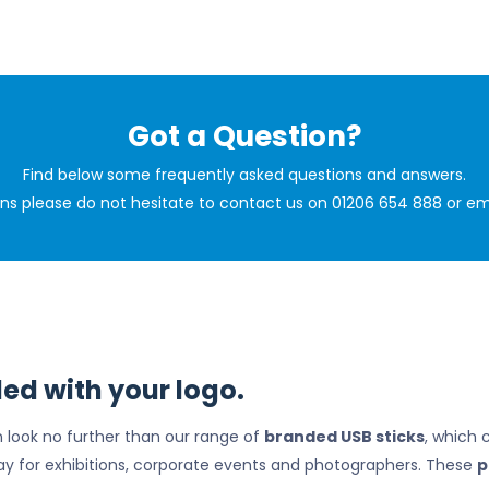
Got a Question?
Find below some frequently asked questions and answers.
ions please do not hesitate to contact us on 01206 654 888 or em
ed with your logo.
en look no further than our range of
branded USB sticks
, which 
ay for exhibitions, corporate events and photographers. These
p