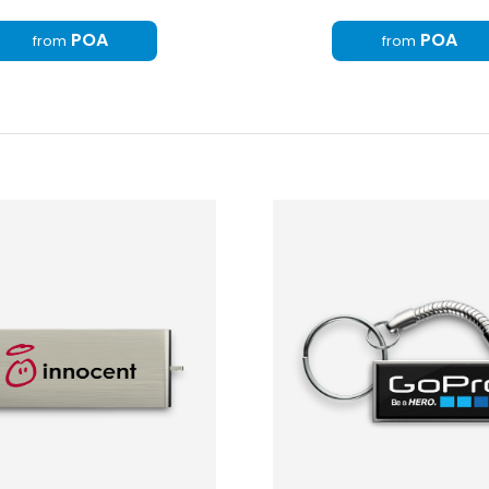
POA
POA
from
from