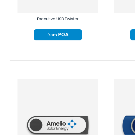
Executive USB Twister
POA
from