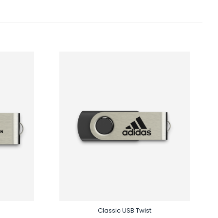
Classic USB Twist