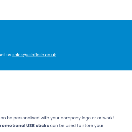
ail us
sales@usbflash.co.uk
can be personalised with your company logo or artwork!
romotional USB sticks
can be used to store your