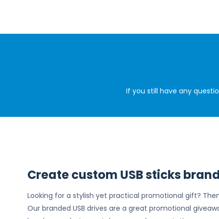
If you still have any quest
Create custom USB sticks brand
Looking for a stylish yet practical promotional gift? Th
Our branded USB drives are a great promotional giveaw