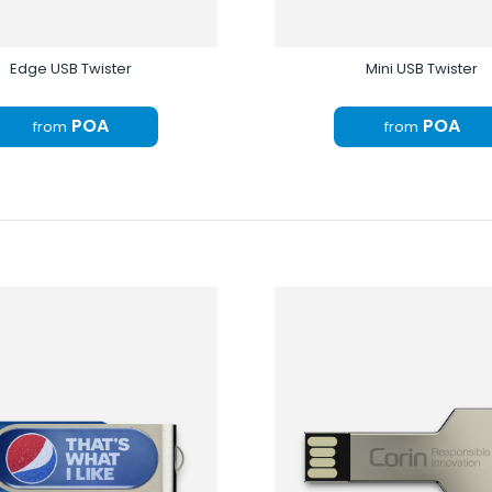
Edge USB Twister
Mini USB Twister
POA
POA
from
from