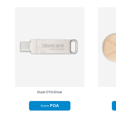
Dual OTG Drive
POA
from