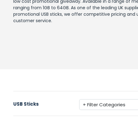
low cost promotional giveaway. Available in a range of m
ranging from 1GB to 64GB. As one of the leading UK suppli
promotional USB sticks, we offer competitive pricing and u
customer service.
USB Sticks