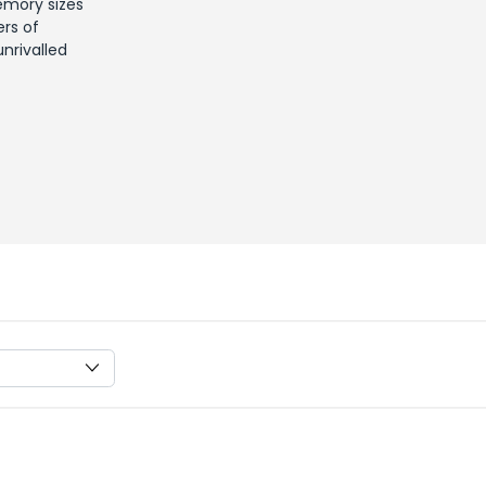
emory sizes
ers of
nrivalled