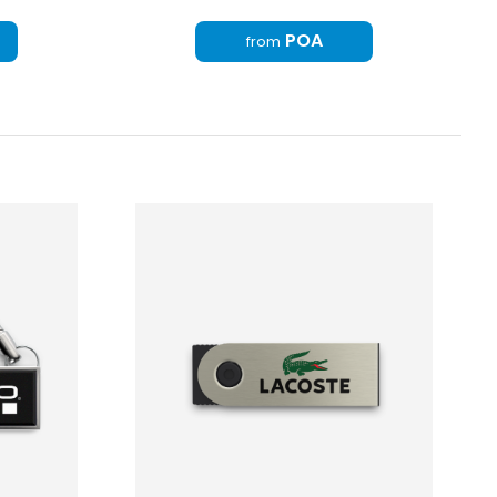
POA
from