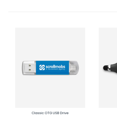
Classic OTG USB Drive