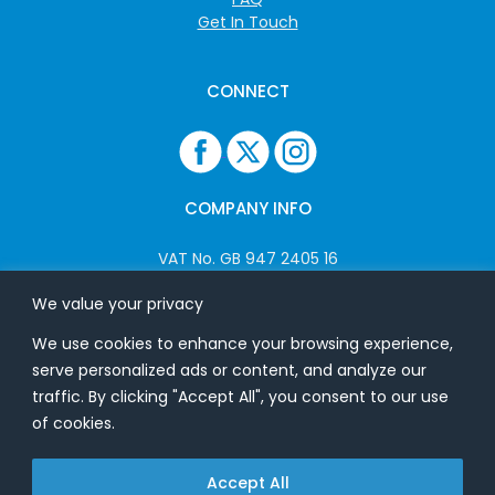
Get In Touch
CONNECT
COMPANY INFO
VAT No. GB 947 2405 16
Company No: 06825262
We value your privacy
We use cookies to enhance your browsing experience,
ADDRESS
serve personalized ads or content, and analyze our
traffic. By clicking "Accept All", you consent to our use
USB Flash Ltd
of cookies.
Ground Floor
Splinters
Accept All
Heath Road