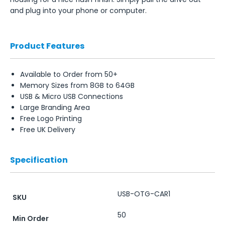
and plug into your phone or computer.
Product Features
Available to Order from 50+
Memory Sizes from 8GB to 64GB
USB & Micro USB Connections
Large Branding Area
Free Logo Printing
Free UK Delivery
Specification
USB-OTG-CAR1
SKU
50
Min Order