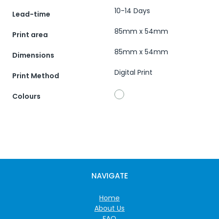
10-14 Days
Lead-time
85mm x 54mm
Print area
85mm x 54mm
Dimensions
Digital Print
Print Method
Colours
NAVIGATE
Home
About Us
FAQ