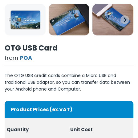
OTG USB Card
from
POA
The OTG USB credit cards combine a Micro USB and
traditional USB adaptor, so you can transfer data between
your Android phone and Computer.
Product Prices (ex.VAT)
Quantity
Unit Cost