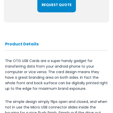
REQUEST QUOTE
Product Details
The OTG USB Cards are a super handy gadget for
transferring data from your android phone to your
computer or vice versa. The card design means they
have a great branding area on both sides. In fact the
whole front and back surface can be digitally printed right
up to the edge for maximum brand exposure.
The simple design simply flips open and closed, and when
not in use the Micro USB connector slides inside the
housing for a nice flush finish. Simply pull the drive out