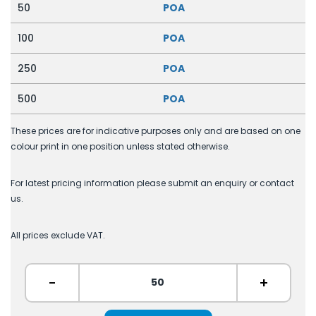
50
POA
100
POA
250
POA
500
POA
These prices are for indicative purposes only and are based on one
colour print in one position unless stated otherwise.
For latest pricing information please submit an enquiry or contact
us.
All prices exclude VAT.
-
+