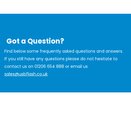
Got a Question?
Find below some frequently asked questions and answers.
If you still have any questions please do not hesitate to
contact us on 01206 654 888 or email us
sales@usbflash.co.uk