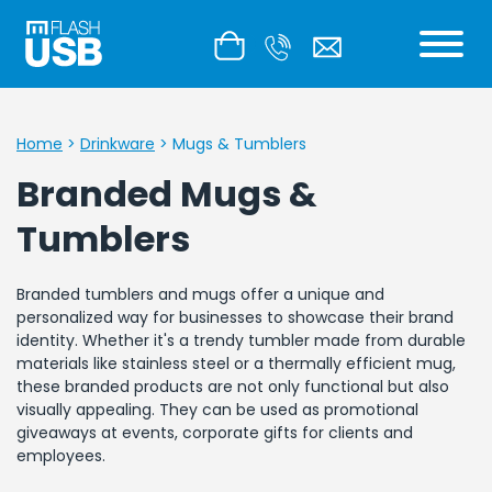
Home
>
Drinkware
>
Mugs & Tumblers
Branded Mugs &
Tumblers
Branded tumblers and mugs offer a unique and
personalized way for businesses to showcase their brand
identity. Whether it's a trendy tumbler made from durable
materials like stainless steel or a thermally efficient mug,
these branded products are not only functional but also
visually appealing. They can be used as promotional
giveaways at events, corporate gifts for clients and
employees.