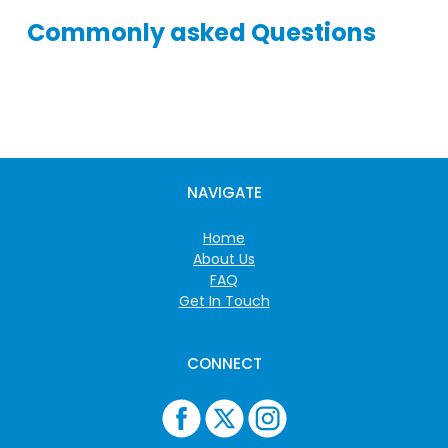
Commonly asked Questions
NAVIGATE
Home
About Us
FAQ
Get In Touch
CONNECT