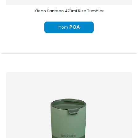
Klean Kanteen 473ml Rise Tumbler
POA
from