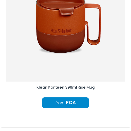
Klean Kanteen 399ml Rise Mug
POA
from