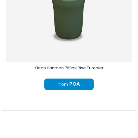
Klean Kanteen 769ml Rise Tumbler
POA
from