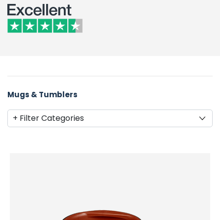
Mugs & Tumblers