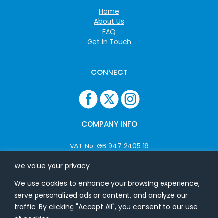
Home
About Us
FAQ
Get In Touch
CONNECT
COMPANY INFO
VAT No. GB 947 2405 16
Company No: 06825262
We value your privacy
We use cookies to enhance your browsing experience,
ADDRESS
serve personalized ads or content, and analyze our
traffic. By clicking "Accept All", you consent to our use
USB Flash Ltd