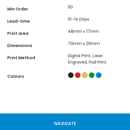
50
Min Order
10-14 Days
Lead-time
48mm x 17mm
Print area
70mm x 20mm
Dimensions
Digital Print, Laser
Print Method
Engraved, Pad Print
Colours
NAVIGATE