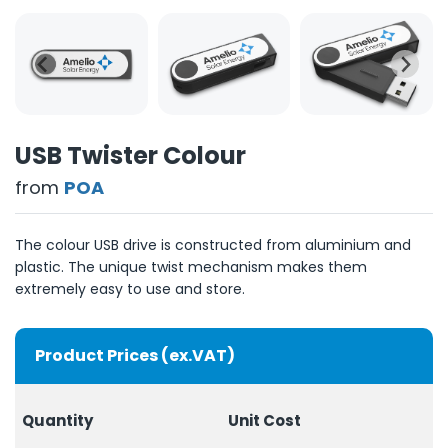
USB Twister Colour
from
POA
The colour USB drive is constructed from aluminium and
plastic. The unique twist mechanism makes them
extremely easy to use and store.
Product Prices (ex.VAT)
Quantity
Unit Cost