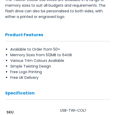
memory sizes to suit all budgets and requirements. The
flash drive can also be personalised to both sides, with
either a printed or engraved logo.
Product Features
Available to Order from 50+
Memory Sizes from 512MB to 64GB
Various Trim Colours Available
Simple Twisting Design
Free Logo Printing
Free UK Delivery
Specification
USB-TWI-COL1
SKU