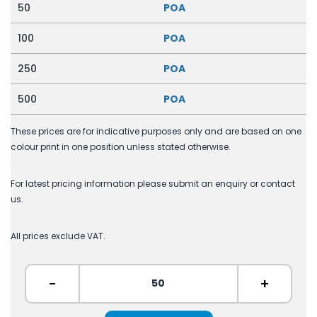
50
POA
100
POA
250
POA
500
POA
These prices are for indicative purposes only and are based on one
colour print in one position unless stated otherwise.
For latest pricing information please submit an enquiry or contact
us.
All prices exclude VAT.
-
+