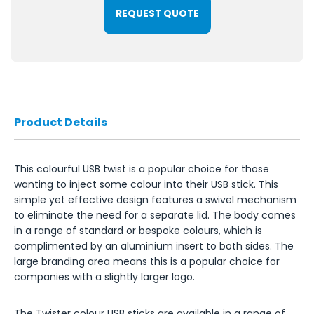
REQUEST QUOTE
Product Details
This colourful USB twist is a popular choice for those
wanting to inject some colour into their USB stick. This
simple yet effective design features a swivel mechanism
to eliminate the need for a separate lid. The body comes
in a range of standard or bespoke colours, which is
complimented by an aluminium insert to both sides. The
large branding area means this is a popular choice for
companies with a slightly larger logo.
The Twister colour USB sticks are available in a range of