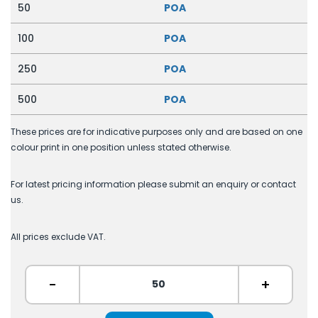
50
POA
100
POA
250
POA
500
POA
These prices are for indicative purposes only and are based on one
colour print in one position unless stated otherwise.
For latest pricing information please submit an enquiry or contact
us.
All prices exclude VAT.
-
+