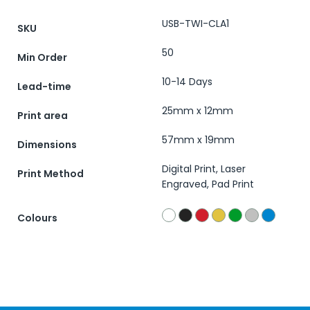
USB-TWI-CLA1
SKU
50
Min Order
10-14 Days
Lead-time
25mm x 12mm
Print area
57mm x 19mm
Dimensions
Digital Print, Laser
Print Method
Engraved, Pad Print
Colours