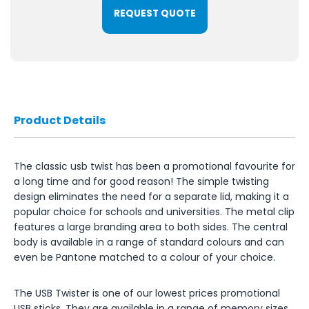
REQUEST QUOTE
Product Details
The classic usb twist has been a promotional favourite for
a long time and for good reason! The simple twisting
design eliminates the need for a separate lid, making it a
popular choice for schools and universities. The metal clip
features a large branding area to both sides. The central
body is available in a range of standard colours and can
even be Pantone matched to a colour of your choice.
The USB Twister is one of our lowest prices promotional
USB sticks. They are available in a range of memory sizes