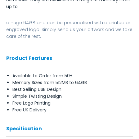
up to
a huge 64GB and can be personalised with a printed or
engraved logo. Simply send us your artwork and we take
care of the rest.
Product Features
Available to Order from 50+
Memory Sizes from 512MB to 64GB
Best Selling USB Design
Simple Twisting Design
Free Logo Printing
Free UK Delivery
Specification