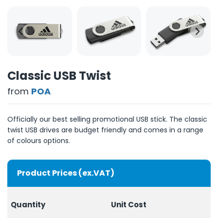
Classic USB Twist
from
POA
Officially our best selling promotional USB stick. The classic
twist USB drives are budget friendly and comes in a range
of colours options.
Product Prices (ex.VAT)
Quantity
Unit Cost