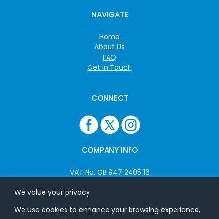
NAVIGATE
Home
About Us
FAQ
Get In Touch
CONNECT
COMPANY INFO
VAT No. GB 947 2405 16
Company No: 06825262
We value your privacy
We use cookies to enhance your browsing experience,