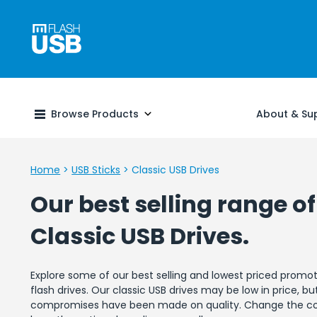
Browse Products
About & Su
Home
>
USB Sticks
>
Classic USB Drives
Our best selling range of
Classic USB Drives.
Explore some of our best selling and lowest priced promot
flash drives. Our classic USB drives may be low in price, bu
compromises have been made on quality. Change the col