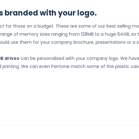
s branded with your logo.
ct for those on a budget. These are some of our best selling m
a range of memory sizes ranging from 128MB to a huge 64GB, so 
could use them for your company brochure, presentations or a s
SB drives
can be personalised with your company logo. We have 
 pad printing. We can even Pantone match some of the plastic cas