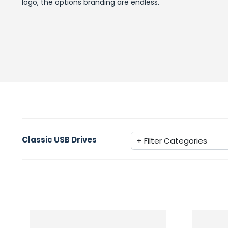
logo, the options branding are endless.
Classic USB Drives