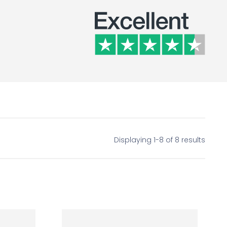
Displaying 1-8 of 8 results