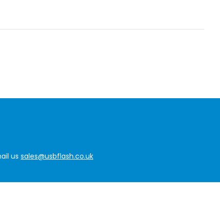
ail us
sales@usbflash.co.uk