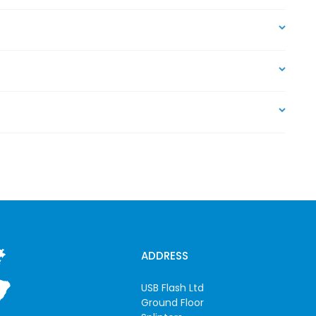
ADDRESS
USB Flash Ltd
Ground Floor