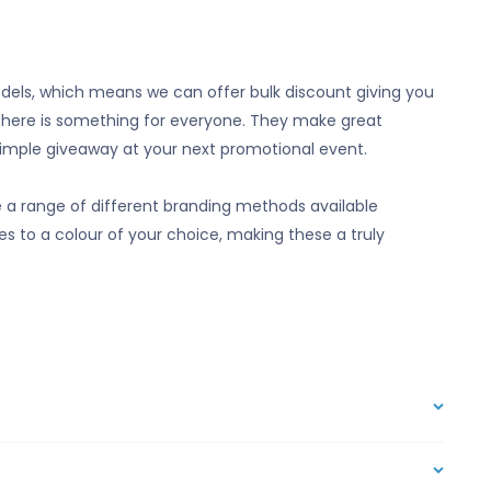
odels, which means we can offer bulk discount giving you
there is something for everyone. They make great
imple giveaway at your next promotional event.
a range of different branding methods available
es to a colour of your choice, making these a truly