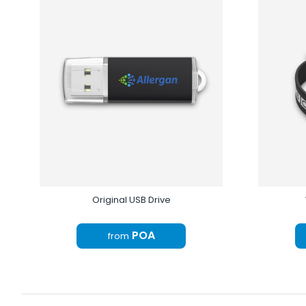
Original USB Drive
POA
from