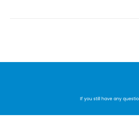
If you still have any quest