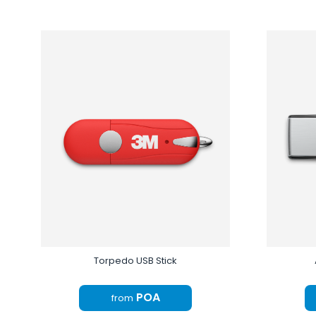
Torpedo USB Stick
POA
from