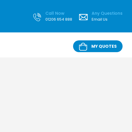
Call Now
Any Questions
01206 654 888
Email Us
MY QUOTES