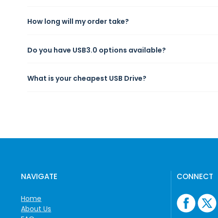
How long will my order take?
Do you have USB3.0 options available?
What is your cheapest USB Drive?
NAVIGATE
CONNECT
Home
About Us