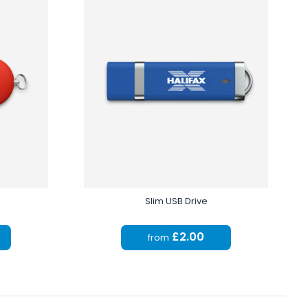
Slim USB Drive
£2.00
from