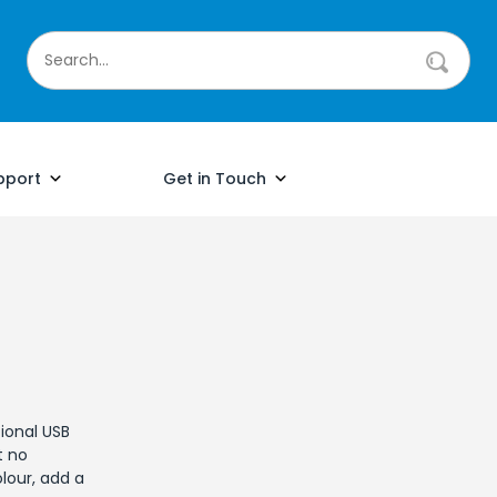
pport
Get in Touch
ional USB
t no
our, add a