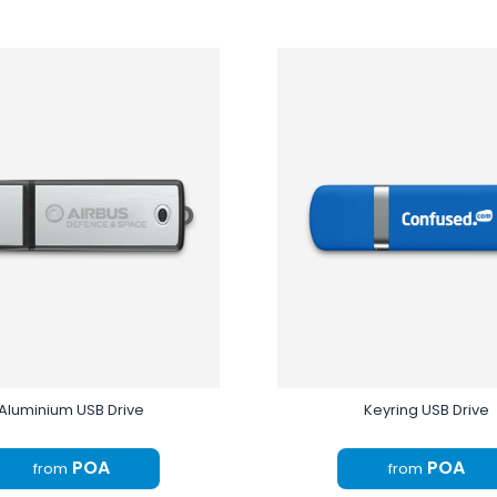
Aluminium USB Drive
Keyring USB Drive
POA
POA
from
from