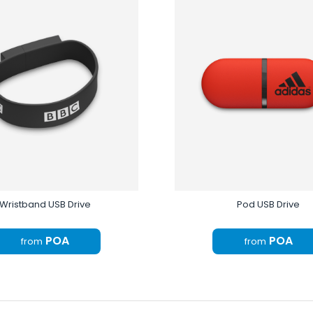
Wristband USB Drive
Pod USB Drive
POA
POA
from
from