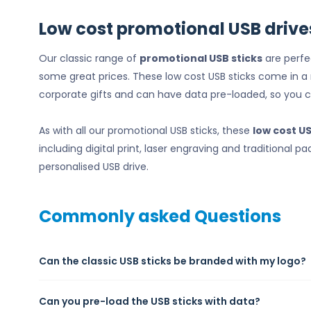
Low cost promotional USB drive
Our classic range of
promotional USB sticks
are perfe
some great prices. These low cost USB sticks come in 
corporate gifts and can have data pre-loaded, so you 
As with all our promotional USB sticks, these
low cost U
including digital print, laser engraving and traditional
personalised USB drive.
Commonly asked Questions
Can the classic USB sticks be branded with my logo?
Can you pre-load the USB sticks with data?