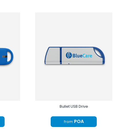
Bullet USB Drive
POA
from