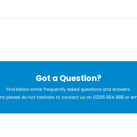
Got a Question?
Find below some frequently asked questions and answers.
ions please do not hesitate to contact us on 01206 654 888 or em