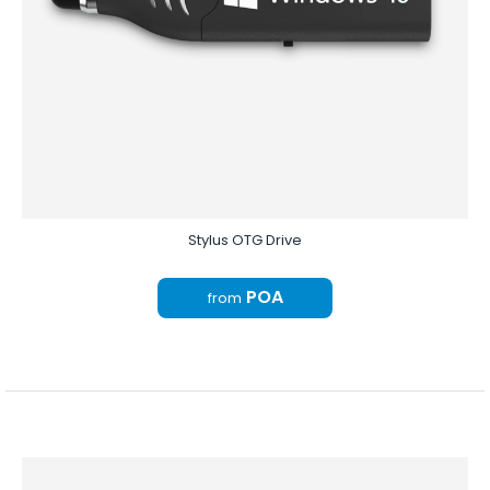
Stylus OTG Drive
POA
from