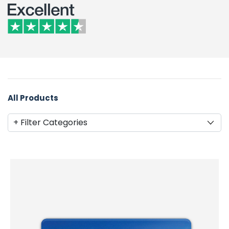
All Products