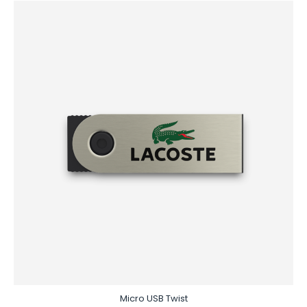
Micro USB Twist