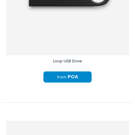
Loop USB Drive
POA
from