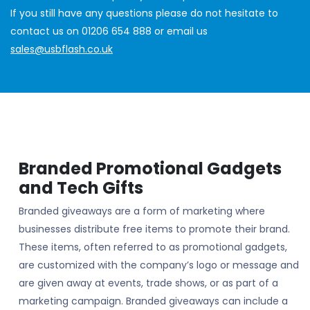
If you still have any questions please do not hesitate to
contact us on 01206 654 888 or email us
sales@usbflash.co.uk
Branded Promotional Gadgets
and Tech Gifts
Branded giveaways are a form of marketing where
businesses distribute free items to promote their brand.
These items, often referred to as promotional gadgets,
are customized with the company’s logo or message and
are given away at events, trade shows, or as part of a
marketing campaign. Branded giveaways can include a