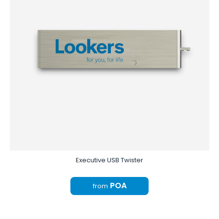
Executive USB Twister
POA
from