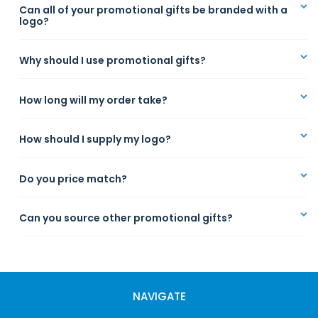
Can all of your promotional gifts be branded with a
logo?
Why should I use promotional gifts?
How long will my order take?
How should I supply my logo?
Do you price match?
Can you source other promotional gifts?
NAVIGATE