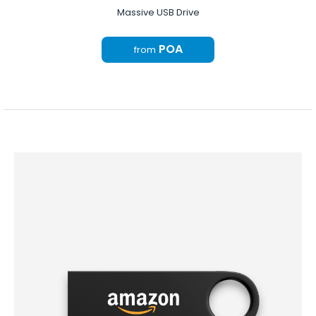
Massive USB Drive
POA
from