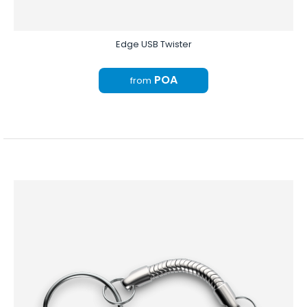
Edge USB Twister
POA
from