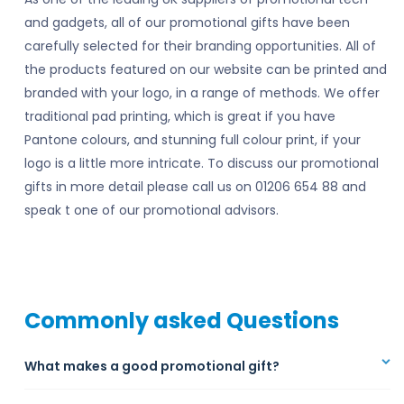
and gadgets, all of our promotional gifts have been
carefully selected for their branding opportunities. All of
the products featured on our website can be printed and
branded with your logo, in a range of methods. We offer
traditional pad printing, which is great if you have
Pantone colours, and stunning full colour print, if your
logo is a little more intricate. To discuss our promotional
gifts in more detail please call us on 01206 654 88 and
speak t one of our promotional advisors.
Commonly asked Questions
What makes a good promotional gift?