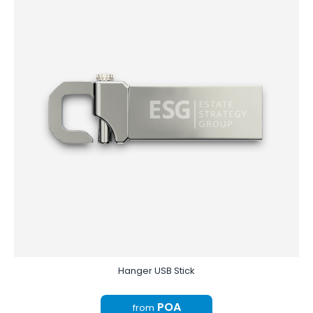
Hanger USB Stick
POA
from