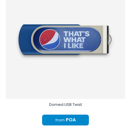
Domed USB Twist
POA
from