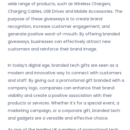
wide range of products, such as Wireless Chargers,
Charging Cables, USB Drives and Mobile Accessories. The
purpose of these giveaways is to create brand
recognition, increase customer engagement, and
generate positive word-of-mouth. By offering branded
giveaways, businesses can effectively attract new
customers and reinforce their brand image.
In today’s digital age, branded tech gifts are seen as a
modern and innovative way to connect with customers
and staff. By giving out a promotional gift branded with a
company logo, companies can enhance their brand
visibility and create a positive association with their
products or services. Whether it’s for a special event, a
marketing campaign, or a corporate gift, branded tech
and gadgets are a versatile and effective choice.
As one of the leading UK suppliers of promotional tech