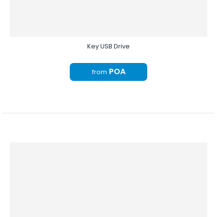
Key USB Drive
POA
from