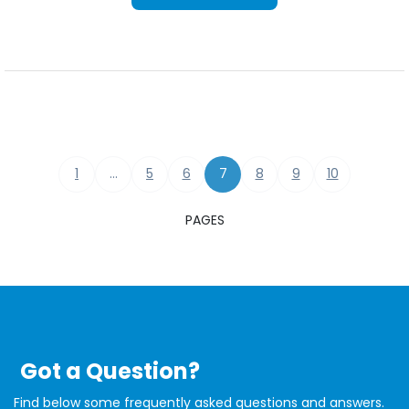
1
…
5
6
7
8
9
10
PAGES
Got a Question?
Find below some frequently asked questions and answers.