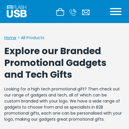
Home
>
All Products
Explore our Branded
Promotional Gadgets
and Tech Gifts
Looking for a high tech promotional gift? Then check out
our range of gadgets and tech, all of which can be
custom branded with your logo. We have a wide range of
gadgets to choose from and as specialists in B2B
promotional gifts, each one can be personalised with your
logo, making our gadgets great promotional gifts.