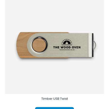
Timber USB Twist