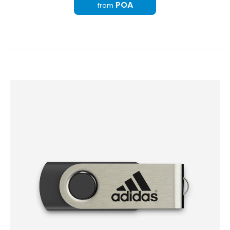
POA
from