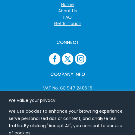
Home
About Us
FAQ
Get In Touch
CONNECT
COMPANY INFO
VAT No. GB 947 2405 16
Company No: 06825262
We value your privacy
We use cookies to enhance your browsing experience,
ADDRESS
serve personalized ads or content, and analyze our
traffic. By clicking "Accept All", you consent to our use
USB Flash Ltd
of cookies.