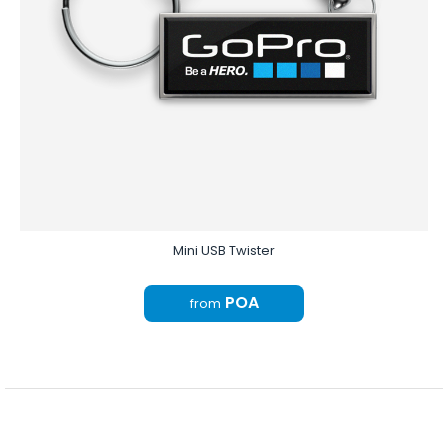
Mini USB Twister
POA
from