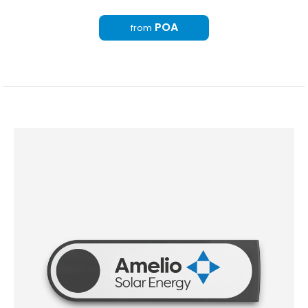
POA
from