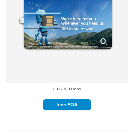
OTG USB Card
POA
from