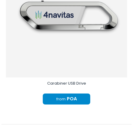
Carabiner USB Drive
POA
from