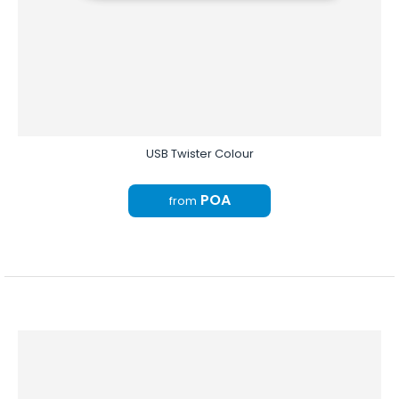
USB Twister Colour
POA
from