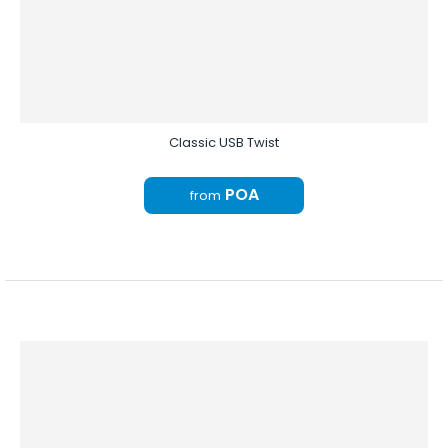
Classic USB Twist
POA
from