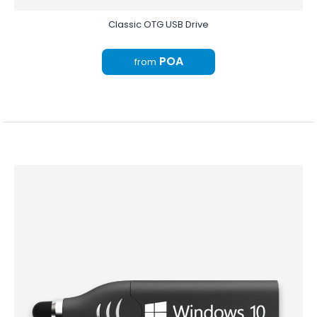
Classic OTG USB Drive
POA
from