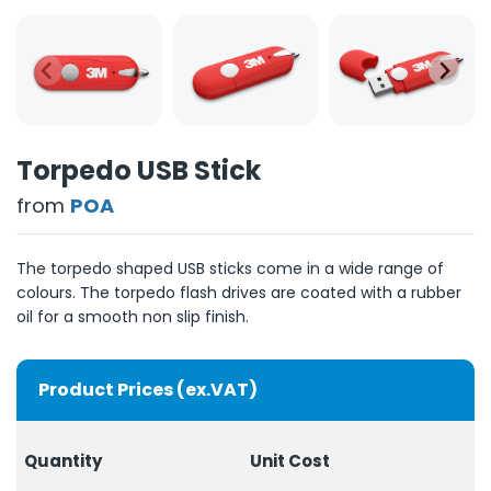
Torpedo USB Stick
from
POA
The torpedo shaped USB sticks come in a wide range of
colours. The torpedo flash drives are coated with a rubber
oil for a smooth non slip finish.
Product Prices (ex.VAT)
Quantity
Unit
Cost