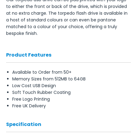
to either the front or back of the drive, which is provided
at no extra charge. The torpedo flash drive is available in
a host of standard colours or can even be pantone
matched to a colour of your choice, offering a truly
bespoke finish.
Product Features
Available to Order from 50+
Memory Sizes from 512MB to 64GB
Low Cost USB Design
Soft Touch Rubber Coating
Free Logo Printing
Free UK Delivery
Specification