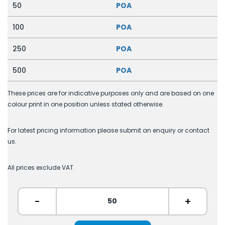
50
POA
100
POA
250
POA
500
POA
These prices are for indicative purposes only and are based on one
colour print in one position unless stated otherwise.
For latest pricing information please submit an enquiry or contact
us.
All prices exclude VAT.
-
+