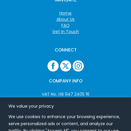
Home
About Us
FAQ
Get In Touch
CONNECT
COMPANY INFO
VAT No. GB 947 2405 16
Company No: 06825262
We value your privacy
We use cookies to enhance your browsing experience,
ADDRESS
serve personalized ads or content, and analyze our
traffic. By clicking "Accept All", you consent to our use