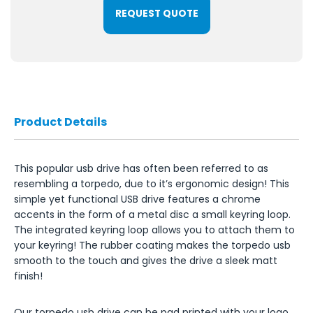
REQUEST QUOTE
Product Details
This popular usb drive has often been referred to as
resembling a torpedo, due to it’s ergonomic design! This
simple yet functional USB drive features a chrome
accents in the form of a metal disc a small keyring loop.
The integrated keyring loop allows you to attach them to
your keyring! The rubber coating makes the torpedo usb
smooth to the touch and gives the drive a sleek matt
finish!
Our torpedo usb drive can be pad printed with your logo