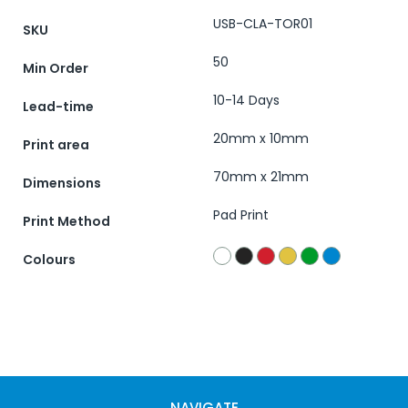
USB-CLA-TOR01
SKU
50
Min Order
10-14 Days
Lead-time
20mm x 10mm
Print area
70mm x 21mm
Dimensions
Pad Print
Print Method
Colours
NAVIGATE