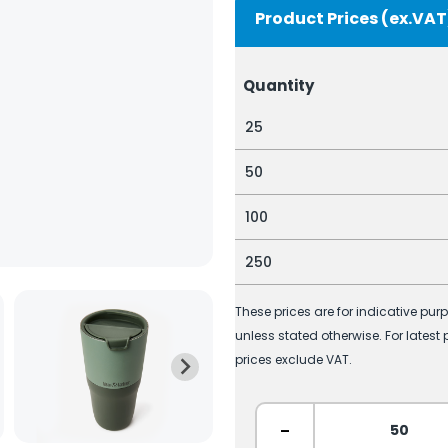
Product Prices (ex.VAT
Quantity
25
50
100
250
These prices are for indicative pur
unless stated otherwise. For latest
prices exclude VAT.
-