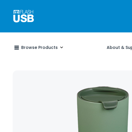
Browse Products
About & Su