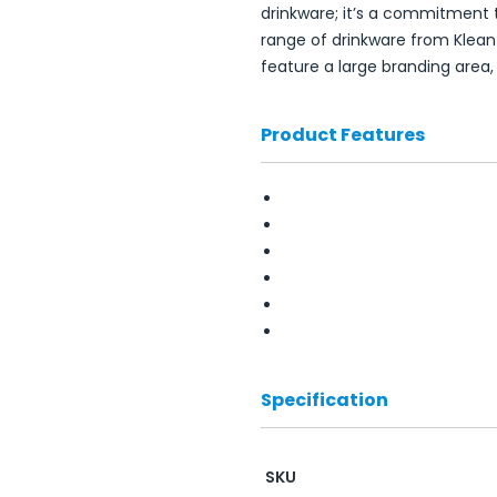
drinkware; it’s a commitment t
range of drinkware from Klean
feature a large branding area
Product Features
Specification
SKU