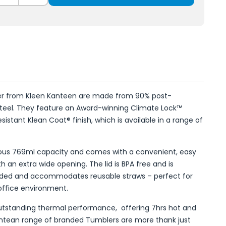
er from Kleen Kanteen are made from 90% post-
steel. They feature an Award-winning Climate Lock™
istant Klean Coat® finish, which is available in a range of
ous 769ml capacity and comes with a convenient, easy
th an extra wide opening. The lid is BPA free and is
ded and accommodates reusable straws – perfect for
office environment.
standing thermal performance, offering 7hrs hot and
antean range of branded Tumblers are more thank just