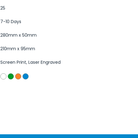
25
7-10 Days
280mm x 50mm
210mm x 95mm
Screen Print, Laser Engraved