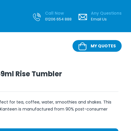
Call Now
Any Questions
01206 654 888
Email Us
MY QUOTES
9ml Rise Tumbler
ect for tea, coffee, water, smoothies and shakes. This
 Kanteen is manufactured from 90% post-consumer