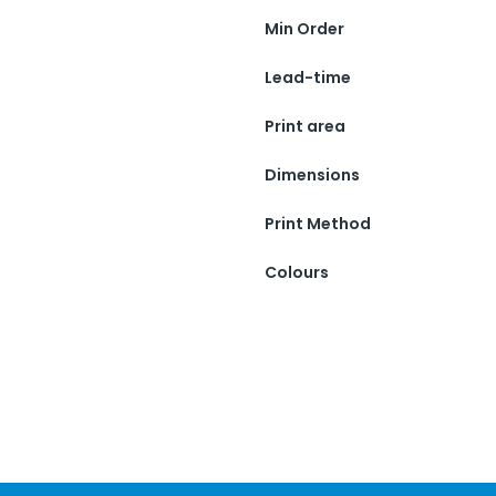
Min Order
Lead-time
Print area
Dimensions
Print Method
Colours