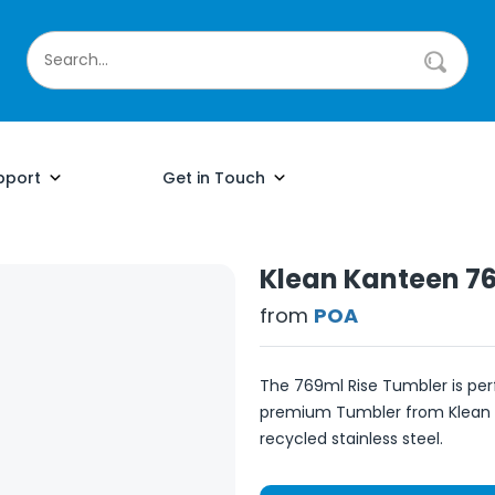
pport
Get in Touch
Klean Kanteen 76
from
POA
The 769ml Rise Tumbler is perf
premium Tumbler from Klean
recycled stainless steel.