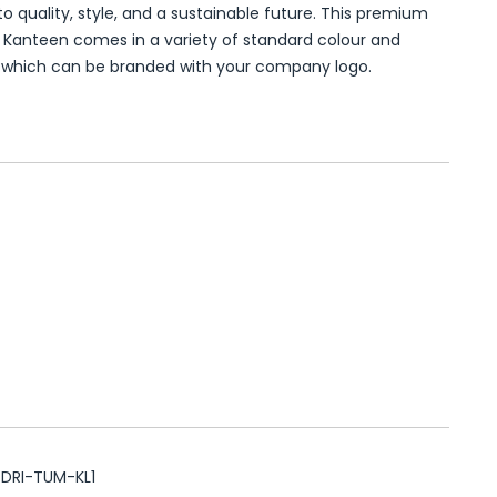
o quality, style, and a sustainable future. This premium
 Kanteen comes in a variety of standard colour and
, which can be branded with your company logo.
DRI-TUM-KL1