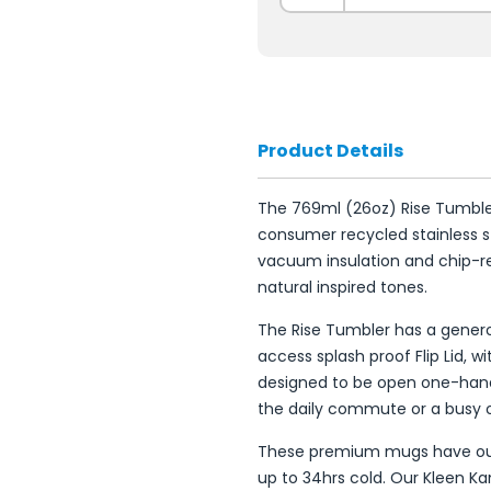
Product Details
The 769ml (26oz) Rise Tumbl
consumer recycled stainless 
vacuum insulation and chip-res
natural inspired tones.
The Rise Tumbler has a gener
access splash proof Flip Lid, wi
designed to be open one-han
the daily commute or a busy 
These premium mugs have out
up to 34hrs cold. Our Kleen K