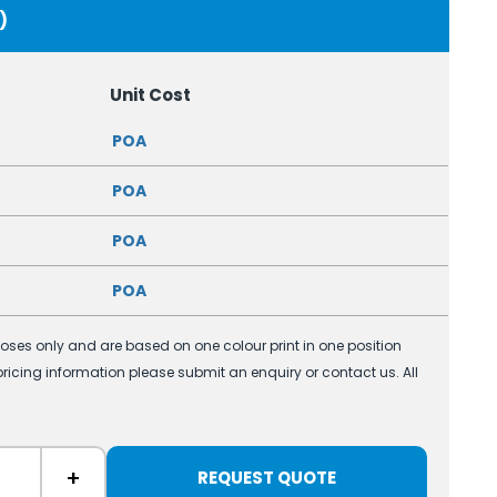
)
Unit Cost
POA
POA
POA
POA
poses only and are based on one colour print in one position
 pricing information please submit an enquiry or contact us. All
+
REQUEST QUOTE