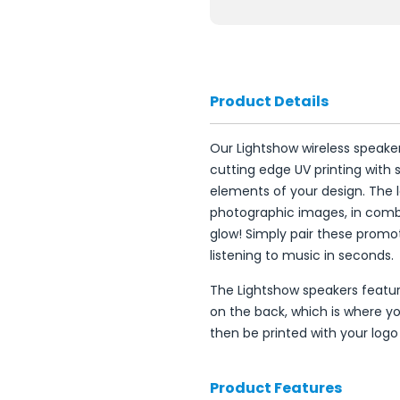
Product Details
Our Lightshow wireless speak
cutting edge UV printing with 
elements of your design. The l
photographic images, in combi
glow! Simply pair these promot
listening to music in seconds.
The Lightshow speakers feature
on the back, which is where you
then be printed with your logo
Product Features