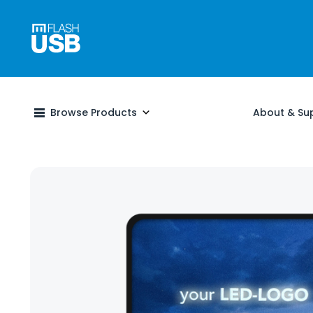
Browse Products
About & Su