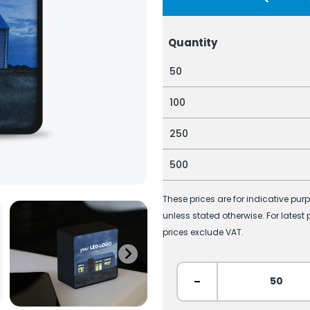
Quantity
50
100
250
500
These prices are for indicative pur
unless stated otherwise. For latest
prices exclude VAT.
-