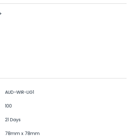
+
AUD-WIR-LIG1
100
21 Days
78mm x 78mm