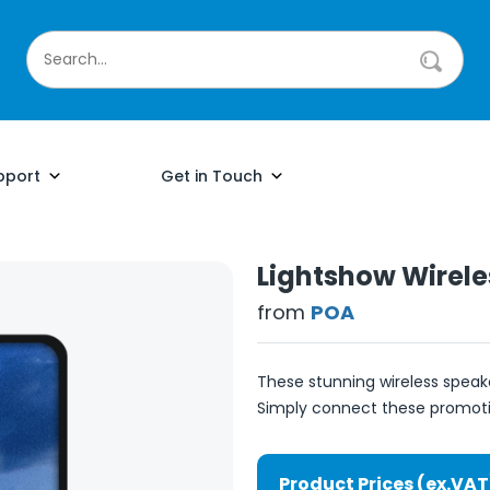
pport
Get in Touch
Lightshow Wirele
from
POA
These stunning wireless speak
Simply connect these promotio
Product Prices (ex.VAT