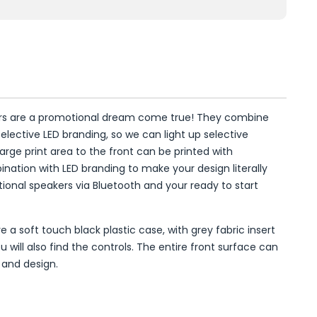
ers are a promotional dream come true! They combine
selective LED branding, so we can light up selective
arge print area to the front can be printed with
nation with LED branding to make your design literally
ional speakers via Bluetooth and your ready to start
 a soft touch black plastic case, with grey fabric insert
 will also find the controls. The entire front surface can
 and design.