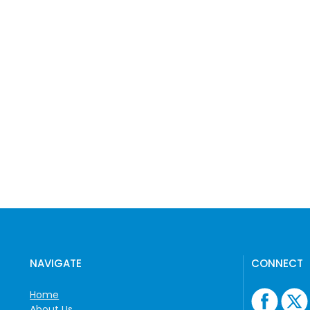
NAVIGATE
CONNECT
Home
About Us