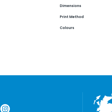
Dimensions
Print Method
Colours