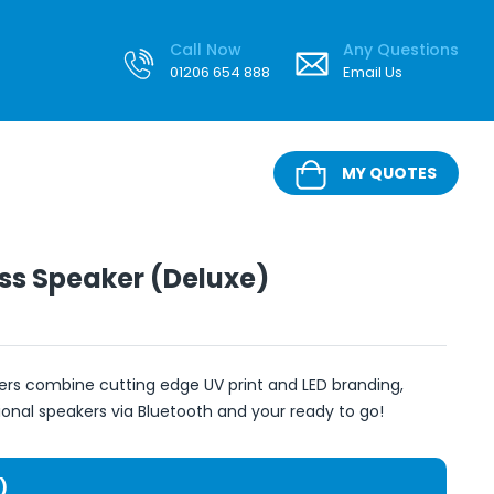
Call Now
Any Questions
01206 654 888
Email Us
MY QUOTES
ss Speaker (Deluxe)
ers combine cutting edge UV print and LED branding,
nal speakers via Bluetooth and your ready to go!
)