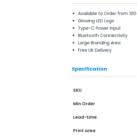
Available to Order from 100
Glowing LED Logo
Type-C Power Input
Bluetooth Connectivity
Large Branding Area
Free UK Delivery
Specification
SKU
Min Order
Lead-time
Print area