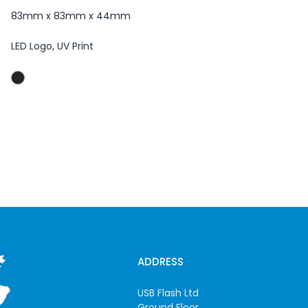
83mm x 83mm x 44mm
LED Logo, UV Print
ADDRESS
USB Flash Ltd
Ground Floor