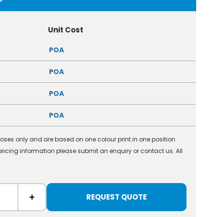
Unit Cost
POA
POA
POA
POA
poses only and are based on one colour print in one position
 pricing information please submit an enquiry or contact us. All
+
REQUEST QUOTE