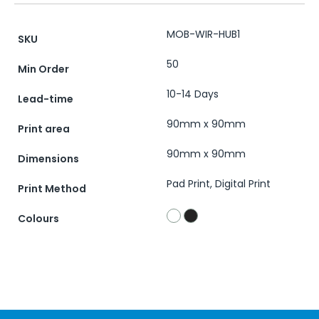
MOB-WIR-HUB1
SKU
50
Min Order
10-14 Days
Lead-time
90mm x 90mm
Print area
90mm x 90mm
Dimensions
Pad Print, Digital Print
Print Method
Colours