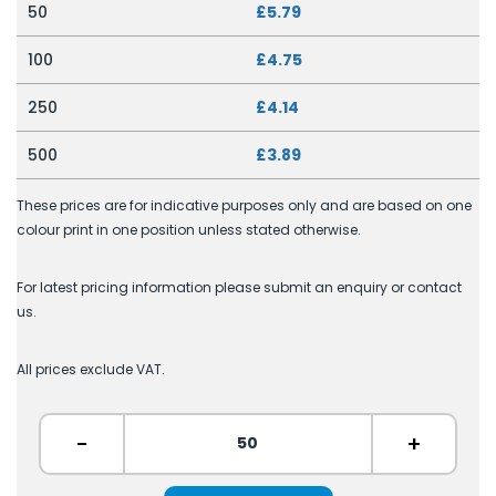
50
£5.79
100
£4.75
250
£4.14
500
£3.89
These prices are for indicative purposes only and are based on one
colour print in one position unless stated otherwise.
For latest pricing information please submit an enquiry or contact
us.
All prices exclude VAT.
-
+