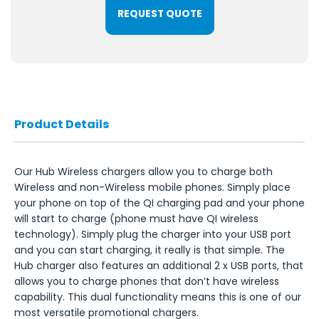
REQUEST QUOTE
Product Details
Our Hub Wireless chargers allow you to charge both
Wireless and non-Wireless mobile phones. Simply place
your phone on top of the QI charging pad and your phone
will start to charge (phone must have QI wireless
technology). Simply plug the charger into your USB port
and you can start charging, it really is that simple. The
Hub charger also features an additional 2 x USB ports, that
allows you to charge phones that don’t have wireless
capability. This dual functionality means this is one of our
most versatile promotional chargers.