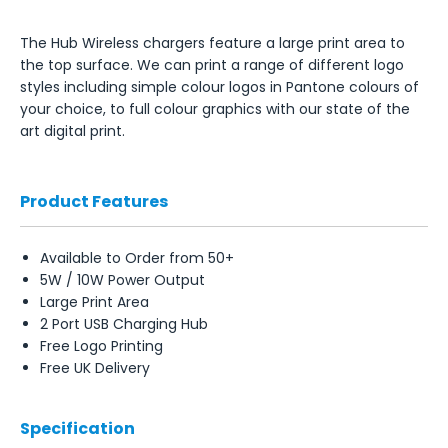
The Hub Wireless chargers feature a large print area to
the top surface. We can print a range of different logo
styles including simple colour logos in Pantone colours of
your choice, to full colour graphics with our state of the
art digital print.
Product Features
Available to Order from 50+
5W / 10W Power Output
Large Print Area
2 Port USB Charging Hub
Free Logo Printing
Free UK Delivery
Specification