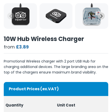
10W Hub Wireless Charger
from
£3.89
Promotional Wireless charger with 2 port USB Hub for
charging additional devices. The large branding area on the
top of the chargers ensure maximum brand visibility.
Product Prices (ex.VAT)
Quantity
Unit Cost