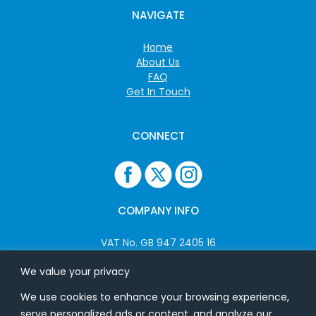
NAVIGATE
Home
About Us
FAQ
Get In Touch
CONNECT
COMPANY INFO
VAT No. GB 947 2405 16
Company No: 06825262
We value your privacy
We use cookies to enhance your browsing experience,
ADDRESS
serve personalized ads or content, and analyze our