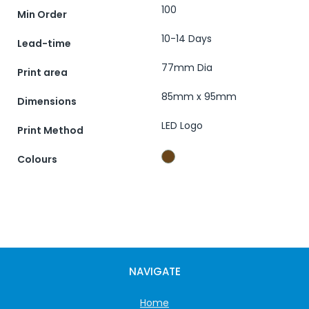
100
Min Order
10-14 Days
Lead-time
77mm Dia
Print area
85mm x 95mm
Dimensions
LED Logo
Print Method
Colours
NAVIGATE
Home