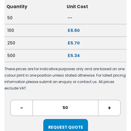
Quantity
Unit Cost
50
--
100
£6.60
250
£5.70
500
£5.34
These prices are for indicative purposes only and are based on one
colour print in one position unless stated otherwise. For latest pricing
information please submit an enquiry or contact us. All prices
exclude VAT.
-
+
REQUEST QUOTE