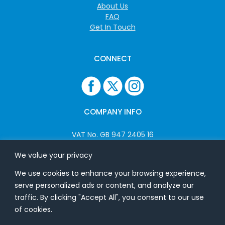
About Us
FAQ
Get In Touch
CONNECT
COMPANY INFO
VAT No. GB 947 2405 16
Company No: 06825262
We value your privacy
We use cookies to enhance your browsing experience,
ADDRESS
serve personalized ads or content, and analyze our
traffic. By clicking "Accept All", you consent to our use
USB Flash Ltd
of cookies.
Ground Floor