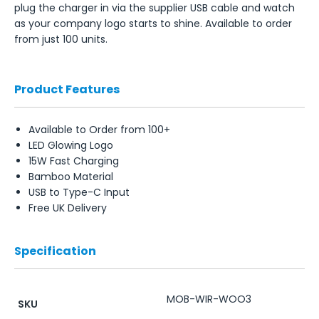
plug the charger in via the supplier USB cable and watch
as your company logo starts to shine. Available to order
from just 100 units.
Product Features
Available to Order from 100+
LED Glowing Logo
15W Fast Charging
Bamboo Material
USB to Type-C Input
Free UK Delivery
Specification
MOB-WIR-WOO3
SKU