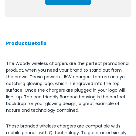
Product Details
The Woody wireless chargers are the perfect promotional
product, when you need your brand to stand out from
the crowd. These powerful 15W chargers feature an eye
catching glowing logo, which is engraved into the top
surface. Once the chargers are plugged in your logo will
light up. The eco friendly Bamboo housing is the perfect
backdrop for your glowing design, a great example of
nature and technology combined.
These branded wireless chargers are compatible with
mobile phones with Qi technology. To get started simply