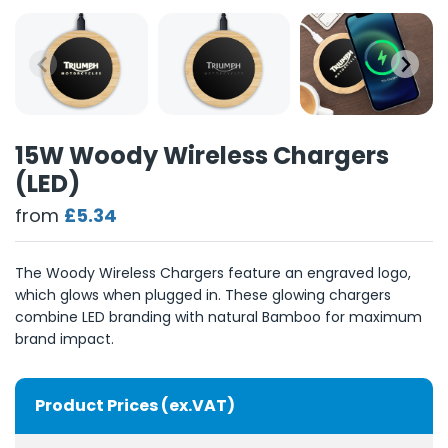
15W Woody Wireless Chargers
(LED)
from
£5.34
The Woody Wireless Chargers feature an engraved logo,
which glows when plugged in. These glowing chargers
combine LED branding with natural Bamboo for maximum
brand impact.
Product Prices (ex.VAT)