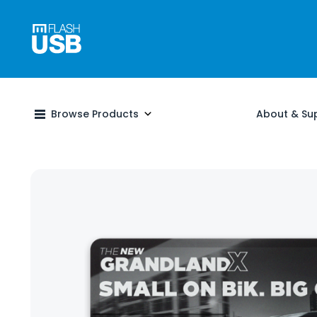
Browse Products
About & Su