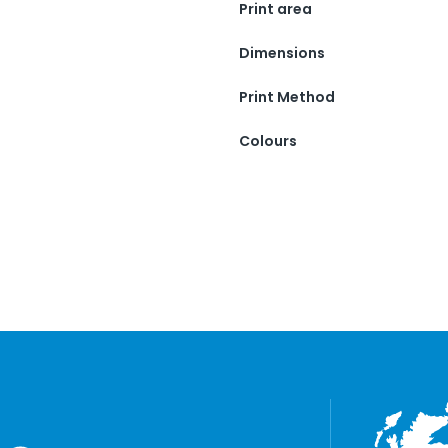
Print area
Dimensions
Print Method
Colours