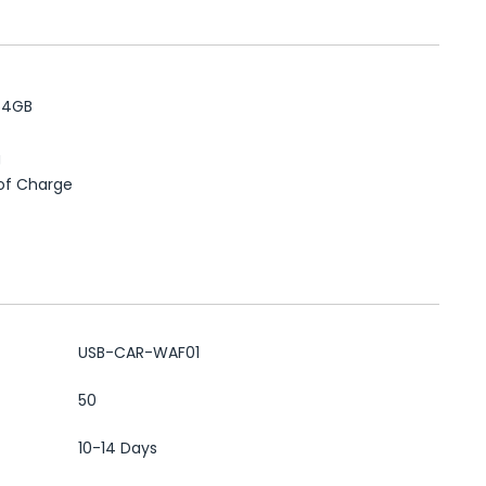
+
64GB
g
 of Charge
USB-CAR-WAF01
50
10-14 Days