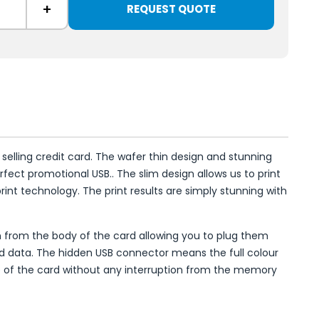
+
REQUEST QUOTE
 selling credit card. The wafer thin design and stunning
erfect promotional USB.. The slim design allows us to print
rint technology. The print results are simply stunning with
en from the body of the card allowing you to plug them
d data. The hidden USB connector means the full colour
ce of the card without any interruption from the memory