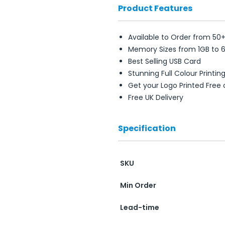
Product Features
Available to Order from 50
Memory Sizes from 1GB to 
Best Selling USB Card
Stunning Full Colour Printin
Get your Logo Printed Free
Free UK Delivery
Specification
SKU
Min Order
Lead-time