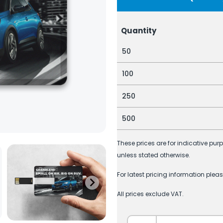
Quantity
50
100
250
500
These prices are for indicative pur
unless stated otherwise.
For latest pricing information plea
All prices exclude VAT.