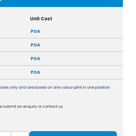
Unit Cost
POA
POA
POA
POA
poses only and are based on one colour print in one position
se submit an enquiry or contact us.