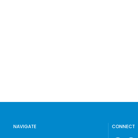
NAVIGATE
CONNECT