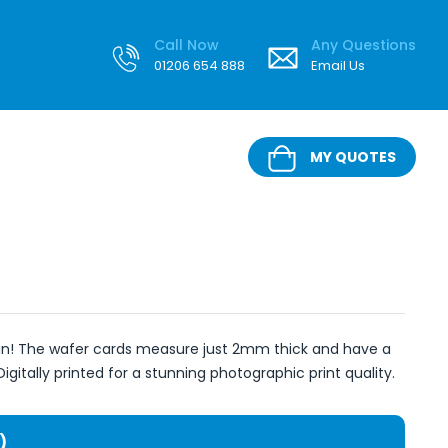
Call Now
Any Questions
01206 654 888
Email Us
MY QUOTES
ign! The wafer cards measure just 2mm thick and have a
Digitally printed for a stunning photographic print quality.
)