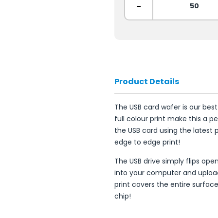
-
Product Details
The USB card wafer is our best
full colour print make this a p
the USB card using the latest p
edge to edge print!
The USB drive simply flips op
into your computer and uploa
print covers the entire surfa
chip!