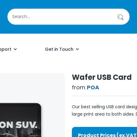
pport
Get in Touch
Wafer USB Card
from
POA
Our best selling USB card des
large print area to both sides. 
Product Prices (ex.VAT