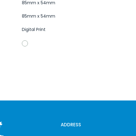
85mm x 54mm
85mm x 54mm
Digital Print
ADDRESS