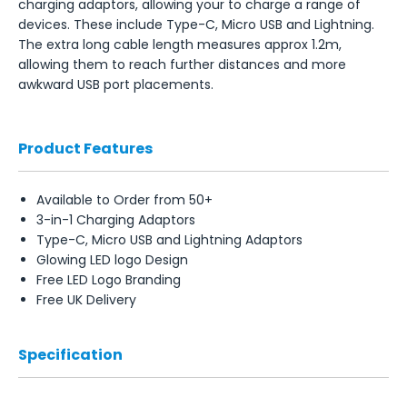
charging adaptors, allowing your to charge a range of
devices. These include Type-C, Micro USB and Lightning.
The extra long cable length measures approx 1.2m,
allowing them to reach further distances and more
awkward USB port placements.
Product Features
Available to Order from 50+
3-in-1 Charging Adaptors
Type-C, Micro USB and Lightning Adaptors
Glowing LED logo Design
Free LED Logo Branding
Free UK Delivery
Specification