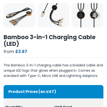
Bamboo 3-in-1 Charging Cable
(LED)
from
£3.67
The Bamboo 3-in-1 charging cable has a braided cable and
unique LED logo that glows when plugged in. Comes as
standard with Type-C, Micro USB and Lightning Adaptors.
Product Prices (ex.VAT)