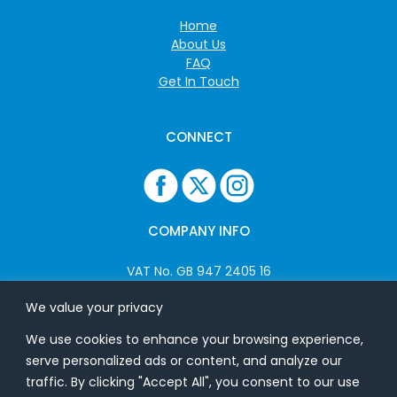
Home
About Us
FAQ
Get In Touch
CONNECT
COMPANY INFO
VAT No. GB 947 2405 16
Company No: 06825262
We value your privacy
We use cookies to enhance your browsing experience,
ADDRESS
serve personalized ads or content, and analyze our
traffic. By clicking "Accept All", you consent to our use