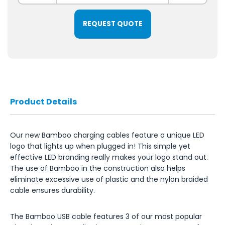
REQUEST QUOTE
Product Details
Our new Bamboo charging cables feature a unique LED
logo that lights up when plugged in! This simple yet
effective LED branding really makes your logo stand out.
The use of Bamboo in the construction also helps
eliminate excessive use of plastic and the nylon braided
cable ensures durability.
The Bamboo USB cable features 3 of our most popular