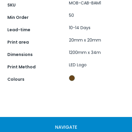
MOB-CAB-BAM1
SKU
50
Min Order
10-14 Days
Lead-time
20mm x 20mm
Print area
1200mm x 34m
Dimensions
LED Logo
Print Method
Colours
NAVIGATE