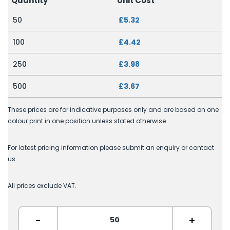
Quantity
Unit Cost
50
£5.32
100
£4.42
250
£3.98
500
£3.67
These prices are for indicative purposes only and are based on one
colour print in one position unless stated otherwise.
For latest pricing information please submit an enquiry or contact
us.
All prices exclude VAT.
-
+