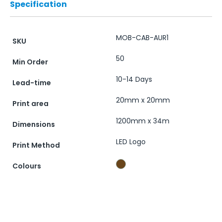
Specification
MOB-CAB-AUR1
SKU
50
Min Order
10-14 Days
Lead-time
20mm x 20mm
Print area
1200mm x 34m
Dimensions
LED Logo
Print Method
Colours