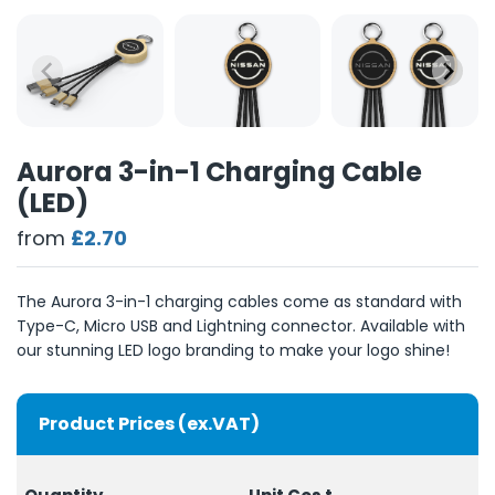
Aurora 3-in-1 Charging Cable
(LED)
from
£2.70
The Aurora 3-in-1 charging cables come as standard with
Type-C, Micro USB and Lightning connector. Available with
our stunning LED logo branding to make your logo shine!
Product Prices (ex.VAT)