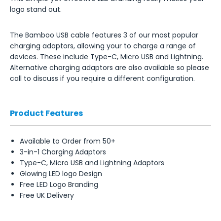
logo stand out.
The Bamboo USB cable features 3 of our most popular
charging adaptors, allowing your to charge a range of
devices. These include Type-C, Micro USB and Lightning.
Alternative charging adaptors are also available so please
call to discuss if you require a different configuration.
Product Features
Available to Order from 50+
3-in-1 Charging Adaptors
Type-C, Micro USB and Lightning Adaptors
Glowing LED logo Design
Free LED Logo Branding
Free UK Delivery