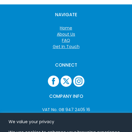
NAVIGATE
Home
About Us
FAQ
Get In Touch
CONNECT
COMPANY INFO
VAT No. GB 947 2405 16
Company No: 06825262
We value your privacy