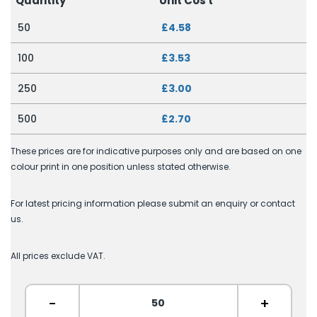
Quantity
Unit Cos
t
50
£4.58
100
£3.53
250
£3.00
500
£2.70
These prices are for indicative purposes only and are based on one
colour print in one position unless stated otherwise.
For latest pricing information please submit an enquiry or contact
us.
All prices exclude VAT.
-
+