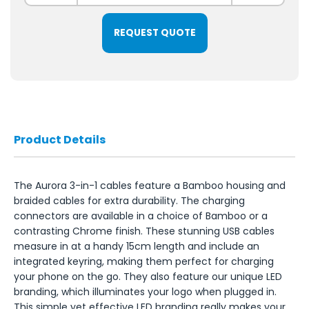
REQUEST QUOTE
Product Details
The Aurora 3-in-1 cables feature a Bamboo housing and
braided cables for extra durability. The charging
connectors are available in a choice of Bamboo or a
contrasting Chrome finish. These stunning USB cables
measure in at a handy 15cm length and include an
integrated keyring, making them perfect for charging
your phone on the go. They also feature our unique LED
branding, which illuminates your logo when plugged in.
This simple yet effective LED branding really makes your