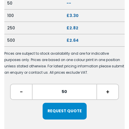
50
--
100
£3.30
250
£2.82
500
£2.64
Prices are subject to stock availability and are for indicative
purposes only. Prices are based on one colour print in one position
unless stated otherwise. For latest pricing information please submit
an enquiry or contact us. All prices exclude VAT.
-
+
REQUEST QUOTE