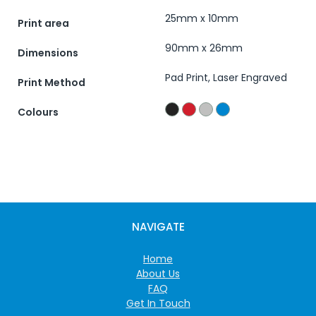
25mm x 10mm
Print area
90mm x 26mm
Dimensions
Pad Print, Laser Engraved
Print Method
Colours
NAVIGATE
Home
About Us
FAQ
Get In Touch