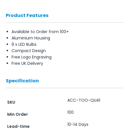
Product Features
Available to Order from 100+
Aluminium Housing
9 x LED Bulbs
Compact Design
Free Logo Engraving
Free UK Delivery
Specification
ACC-TOO-QUA1
SKU
100
Min Order
10-14 Days
Lead-time