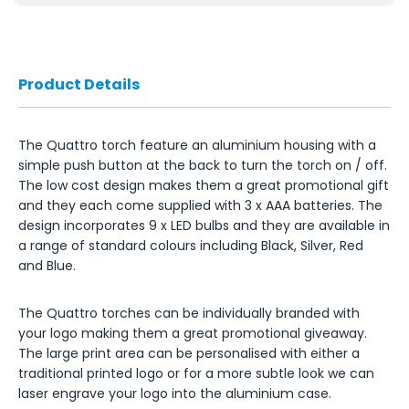
Product Details
The Quattro torch feature an aluminium housing with a
simple push button at the back to turn the torch on / off.
The low cost design makes them a great promotional gift
and they each come supplied with 3 x AAA batteries. The
design incorporates 9 x LED bulbs and they are available in
a range of standard colours including Black, Silver, Red
and Blue.
The Quattro torches can be individually branded with
your logo making them a great promotional giveaway.
The large print area can be personalised with either a
traditional printed logo or for a more subtle look we can
laser engrave your logo into the aluminium case.