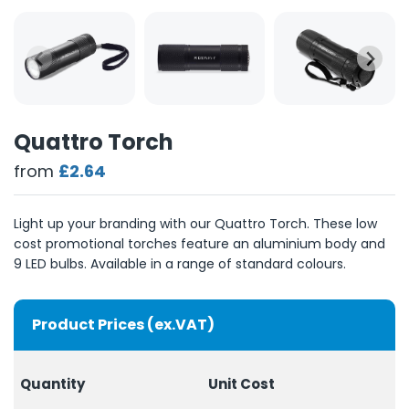
Quattro Torch
from
£2.64
Light up your branding with our Quattro Torch. These low
cost promotional torches feature an aluminium body and
9 LED bulbs. Available in a range of standard colours.
Product Prices (ex.VAT)
Quantity
Unit Cost