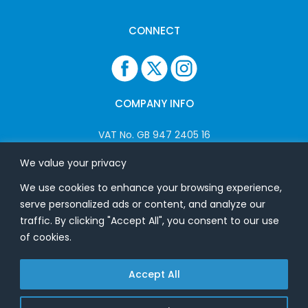
CONNECT
COMPANY INFO
VAT No. GB 947 2405 16
Company No: 06825262
We value your privacy
We use cookies to enhance your browsing experience,
ADDRESS
serve personalized ads or content, and analyze our
traffic. By clicking "Accept All", you consent to our use
USB Flash Ltd
of cookies.
Ground Floor
Splinters
Accept All
Heath Road
Bradfield
Essex