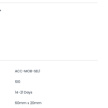
+
ACC-MOB-SEL1
100
14-21 Days
60mm x 20mm