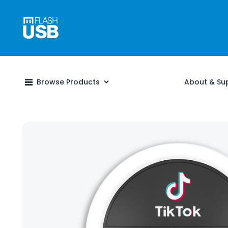
Browse Products
About & Su