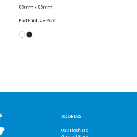
85mm x 85mm
Pad Print, UV Print
ADDRESS
USB Flash Ltd
Ground Floor