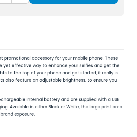
reat promotional accessory for your mobile phone. These
ple yet effective way to enhance your selfies and get the
ghts to the top of your phone and get started, it really is
ghts also feature an adjustable brightness, to ensure you
 rechargeable internal battery and are supplied with a USB
ng. Available in either Black or White, the large print area
 brand exposure.