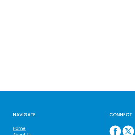
NAVIGATE
CONNECT
Home
About Us