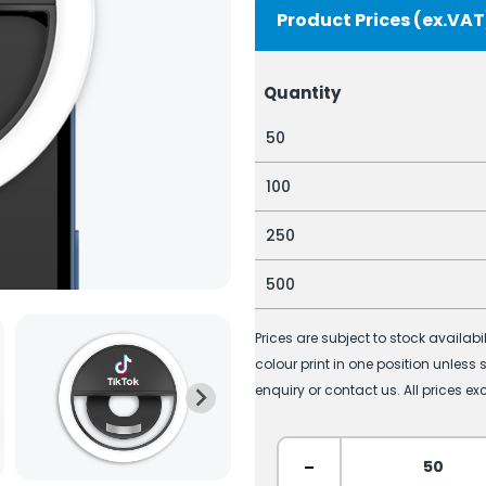
Product Prices (ex.VAT
Quantity
50
100
250
500
Prices are subject to stock availab
colour print in one position unless
enquiry or contact us. All prices ex
-