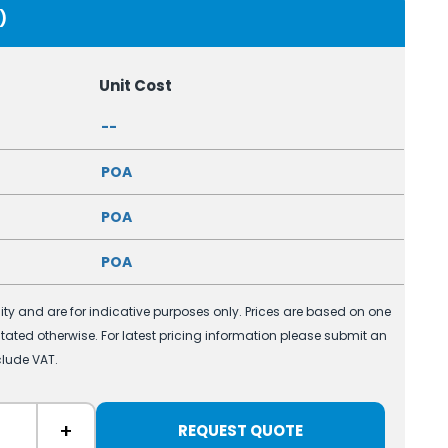
)
Unit Cost
--
POA
POA
POA
ility and are for indicative purposes only. Prices are based on one
 stated otherwise. For latest pricing information please submit an
clude VAT.
+
REQUEST QUOTE