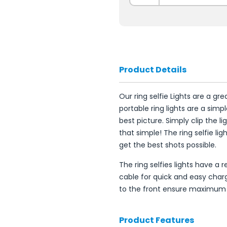
Product Details
Our ring selfie Lights are a g
portable ring lights are a sim
best picture. Simply clip the li
that simple! The ring selfie li
get the best shots possible.
The ring selfies lights have a
cable for quick and easy chargi
to the front ensure maximum
Product Features