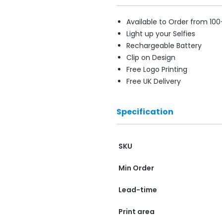
Available to Order from 100
Light up your Selfies
Rechargeable Battery
Clip on Design
Free Logo Printing
Free UK Delivery
Specification
SKU
Min Order
Lead-time
Print area