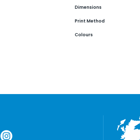
Dimensions
Print Method
Colours