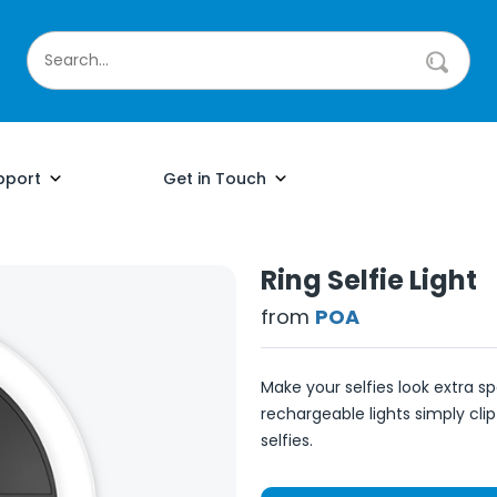
pport
Get in Touch
Ring Selfie Light
from
POA
Make your selfies look extra sp
rechargeable lights simply clip
selfies.