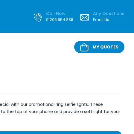
Call Now
Any Questions
01206 654 888
Email Us
MY QUOTES
ecial with our promotional ring selfie lights. These
 to the top of your phone and provide a soft light for your