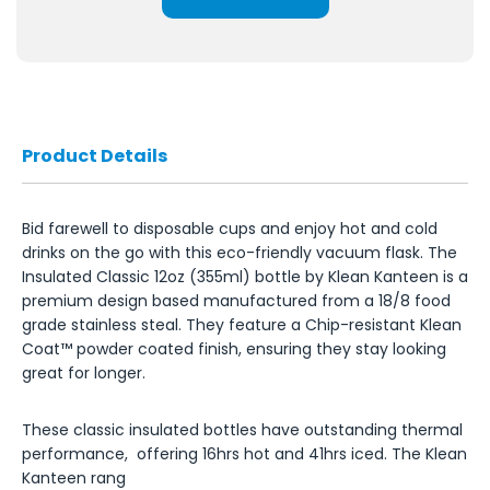
Product Details
Bid farewell to disposable cups and enjoy hot and cold
drinks on the go with this eco-friendly vacuum flask. The
Insulated Classic 12oz (355ml) bottle by Klean Kanteen is a
premium design based manufactured from a 18/8 food
grade stainless steal. They feature a Chip-resistant Klean
Coat™ powder coated finish, ensuring they stay looking
great for longer.
These classic insulated bottles have outstanding thermal
performance, offering 16hrs hot and 41hrs iced. The Klean
Kanteen rang