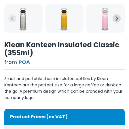
Klean Kanteen Insulated Classic
(355ml)
from
POA
Small and portable these insulated bottles by Klean
Kanteen are the perfect size for a large coffee or drink on
the go. A premium design which can be branded with your
company logo.
Product Prices (ex.VAT)