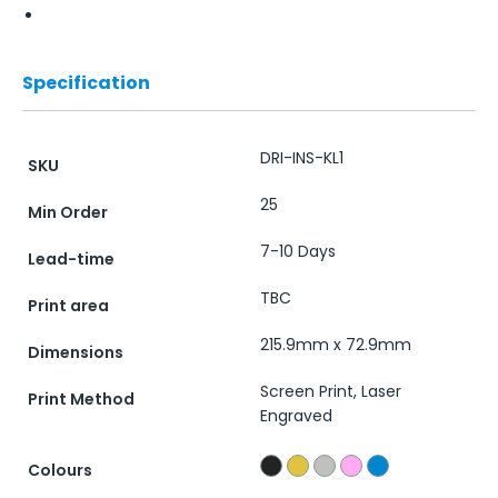
Specification
DRI-INS-KL1
SKU
25
Min Order
7-10 Days
Lead-time
TBC
Print area
215.9mm x 72.9mm
Dimensions
Screen Print, Laser
Print Method
Engraved
Colours