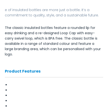
e of insulated bottles are more just a bottle; it’s a
commitment to quality, style, and a sustainable future.
The classic insulated bottles feature a rounded lip for
easy drinking and a re-designed Loop Cap with easy-
carry swivel loop, which is BPA free. The classic bottle is
available in a range of standard colour and feature a
large branding area, which can be personalised with your
logo.
Product Features