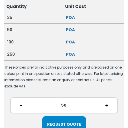
Quantity
Unit Cost
25
POA
50
POA
100
POA
250
POA
These prices are for indicative purposes only and are based on one
colour print in one position unless stated otherwise. For latest pricing
information please submit an enquiry or contact us. All prices
exclude VAT.
-
+
REQUEST QUOTE