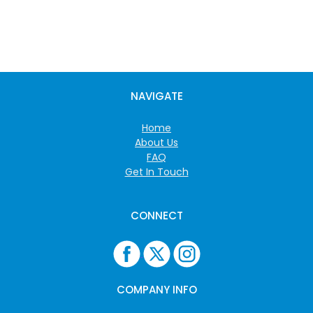
NAVIGATE
Home
About Us
FAQ
Get In Touch
CONNECT
COMPANY INFO