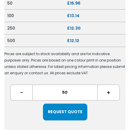
50
£15.96
100
£13.14
250
£12.30
500
£12.12
Prices are subject to stock availability and are for indicative
purposes only. Prices are based on one colour print in one position
unless stated otherwise. For latest pricing information please submit
an enquiry or contact us. All prices exclude VAT.
-
+
REQUEST QUOTE