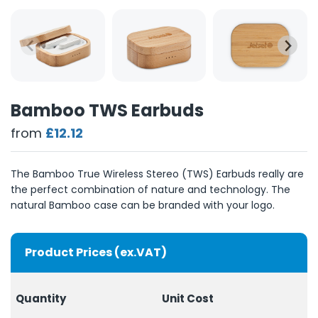
Bamboo TWS Earbuds
from
£12.12
The Bamboo True Wireless Stereo (TWS) Earbuds really are
the perfect combination of nature and technology. The
natural Bamboo case can be branded with your logo.
Product Prices (ex.VAT)
Quantity
Unit Cost