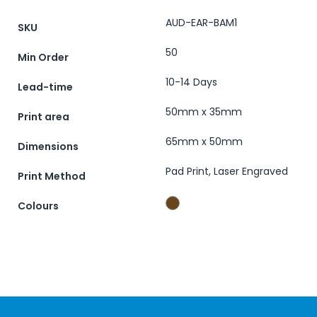
AUD-EAR-BAM1
SKU
50
Min Order
10-14 Days
Lead-time
50mm x 35mm
Print area
65mm x 50mm
Dimensions
Pad Print, Laser Engraved
Print Method
Colours