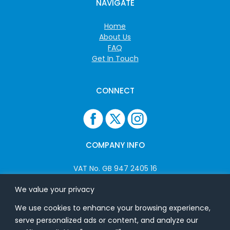
NAVIGATE
Home
About Us
FAQ
Get In Touch
CONNECT
COMPANY INFO
VAT No. GB 947 2405 16
Company No: 06825262
We value your privacy
We use cookies to enhance your browsing experience,
ADDRESS
serve personalized ads or content, and analyze our