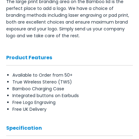
The large print branding area on the Bamboo lid is the
perfect place to add a logo. We have a choice of
branding methods including laser engraving or pad print,
both are excellent choices and ensure maximum brand
exposure and your logo. Simply send us your company
logo and we take care of the rest.
Product Features
Available to Order from 50+
True Wireless Stereo (TWS)
Bamboo Charging Case
Integrated buttons on Earbuds
Free Logo Engraving
Free UK Delivery
Specification