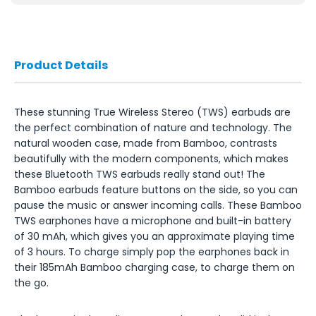
Product Details
These stunning True Wireless Stereo (TWS) earbuds are
the perfect combination of nature and technology. The
natural wooden case, made from Bamboo, contrasts
beautifully with the modern components, which makes
these Bluetooth TWS earbuds really stand out! The
Bamboo earbuds feature buttons on the side, so you can
pause the music or answer incoming calls. These Bamboo
TWS earphones have a microphone and built-in battery
of 30 mAh, which gives you an approximate playing time
of 3 hours. To charge simply pop the earphones back in
their 185mAh Bamboo charging case, to charge them on
the go.