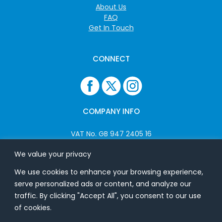
About Us
FAQ
Get In Touch
CONNECT
COMPANY INFO
VAT No. GB 947 2405 16
Company No: 06825262
We value your privacy
We use cookies to enhance your browsing experience,
ADDRESS
serve personalized ads or content, and analyze our
traffic. By clicking "Accept All", you consent to our use
USB Flash Ltd
of cookies.
Ground Floor