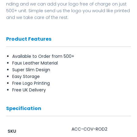
nding and we can add your logo free of charge on just
500+ unit. Simple send us the logo you would like printed
and we take care of the rest.
Product Features
Available to Order from 500+
Faux Leather Material
Super Slim Design
Easy Storage
Free Logo Printing
Free UK Delivery
Specification
ACC-COV-ROD2
SKU