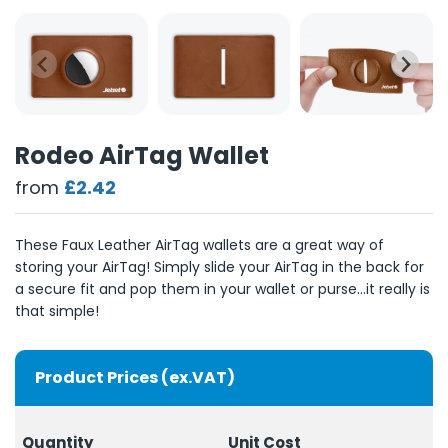
Rodeo AirTag Wallet
from
£2.42
These Faux Leather AirTag wallets are a great way of
storing your AirTag! Simply slide your AirTag in the back for
a secure fit and pop them in your wallet or purse...it really is
that simple!
Product Prices (ex.VAT)
Quantity
Unit Cost