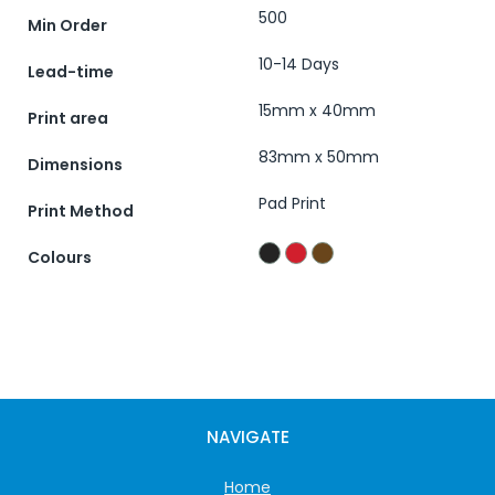
500
Min Order
10-14 Days
Lead-time
15mm x 40mm
Print area
83mm x 50mm
Dimensions
Pad Print
Print Method
Colours
NAVIGATE
Home