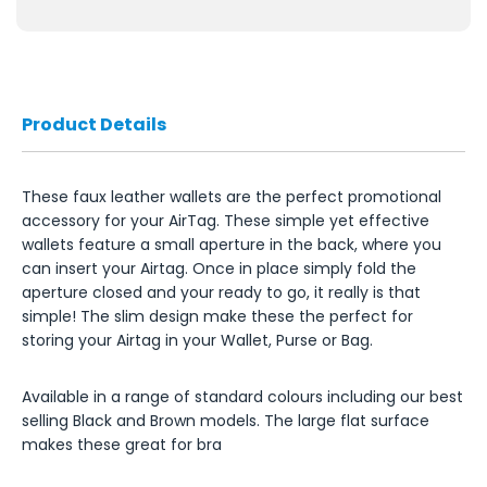
Product Details
These faux leather wallets are the perfect promotional
accessory for your AirTag. These simple yet effective
wallets feature a small aperture in the back, where you
can insert your Airtag. Once in place simply fold the
aperture closed and your ready to go, it really is that
simple! The slim design make these the perfect for
storing your Airtag in your Wallet, Purse or Bag.
Available in a range of standard colours including our best
selling Black and Brown models. The large flat surface
makes these great for bra