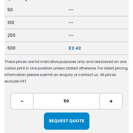
50
--
100
--
250
--
500
£2.42
These prices are for indicative purposes only and are based on one
colour print in one position unless stated otherwise. For latest pricing
information please submit an enquiry or contact us. All prices
exclude VAT.
-
+
REQUEST QUOTE