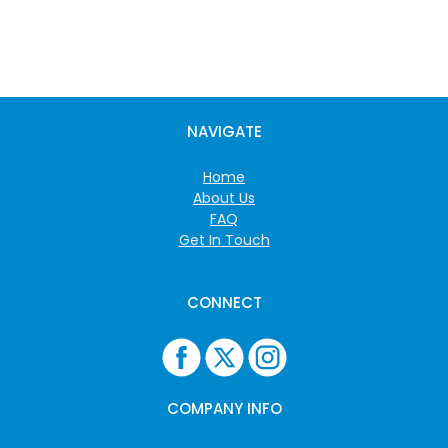
NAVIGATE
Home
About Us
FAQ
Get In Touch
CONNECT
COMPANY INFO