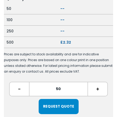
50
--
100
--
250
--
500
£2.32
Prices are subject to stock availability and are for indicative
purposes only. Prices are based on one colour print in one position
unless stated otherwise. For latest pricing information please submit
an enquiry or contact us. All prices exclude VAT.
-
+
REQUEST QUOTE