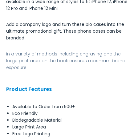
available in a wide range of styles to fit iPhone 12, iPhone
12 Pro and iPhone 12 Mini.
Add a company logo and turn these bio cases into the
ultimate promotional gift. These phone cases can be
branded
in a variety of methods including engraving and the
large print area on the back ensures maximum brand
exposure.
Product Features
Available to Order from 500+
Eco Friendly
Biodegradable Material
Large Print Area
Free Logo Printing