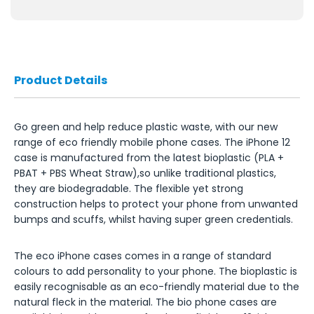
Product Details
Go green and help reduce plastic waste, with our new
range of eco friendly mobile phone cases. The iPhone 12
case is manufactured from the latest bioplastic (PLA +
PBAT + PBS Wheat Straw),so unlike traditional plastics,
they are biodegradable. The flexible yet strong
construction helps to protect your phone from unwanted
bumps and scuffs, whilst having super green credentials.
The eco iPhone cases comes in a range of standard
colours to add personality to your phone. The bioplastic is
easily recognisable as an eco-friendly material due to the
natural fleck in the material. The bio phone cases are