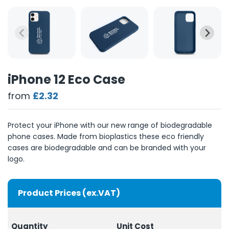
iPhone 12 Eco Case
from
£2.32
Protect your iPhone with our new range of biodegradable
phone cases. Made from bioplastics these eco friendly
cases are biodegradable and can be branded with your
logo.
Product Prices (ex.VAT)
Quantity
Unit Cost