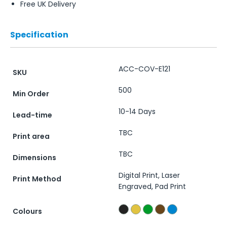
Free UK Delivery
Specification
ACC-COV-E121
SKU
500
Min Order
10-14 Days
Lead-time
TBC
Print area
TBC
Dimensions
Digital Print, Laser
Print Method
Engraved, Pad Print
Colours